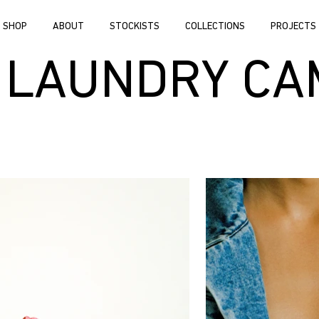
SHOP
ABOUT
STOCKISTS
COLLECTIONS
PROJECTS
 LAUNDRY CA