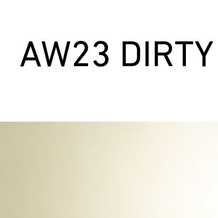
AW23 DIRTY