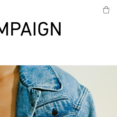
MPAIGN