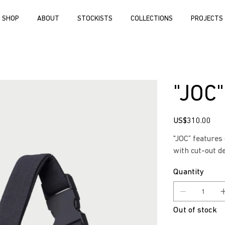
SHOP
ABOUT
STOCKISTS
COLLECTIONS
PROJECTS
"JOC
Price
US$310.00
"JOC” features
with cut-out d
Quantity
Out of stock