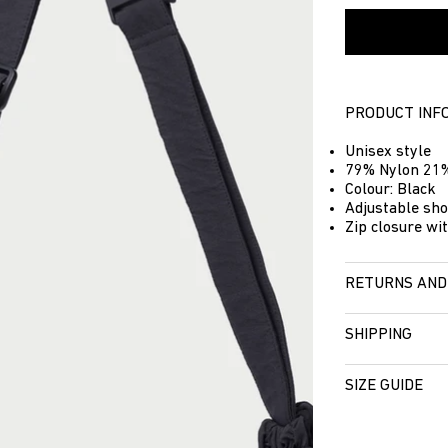
PRODUCT INF
Unisex style
79% Nylon 21%
Colour: Black
Adjustable sho
Zip closure wit
RETURNS AND
SHIPPING
SIZE GUIDE