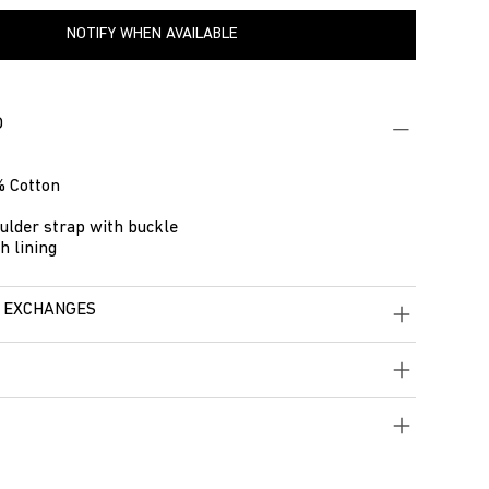
NOTIFY WHEN AVAILABLE
O
 Cotton
ulder strap with buckle
h lining
 EXCHANGES