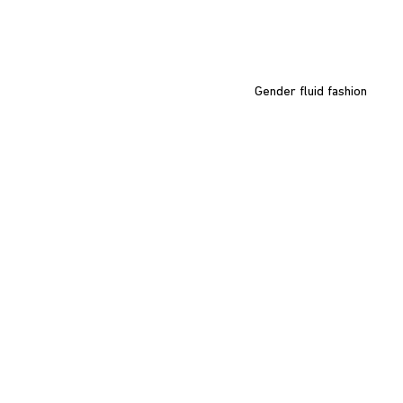
Gender fluid fashion