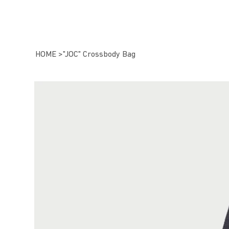
HOME
>
"JOC" Crossbody Bag