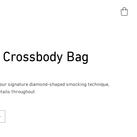
" Crossbody Bag
 our signature diamond-shaped smocking technique,
etails throughout.