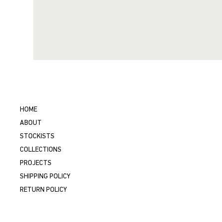
HOME
ABOUT
STOCKISTS
COLLECTIONS
PROJECTS
SHIPPING POLICY
RETURN POLICY