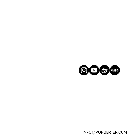
INFO@PONDER-ER.COM