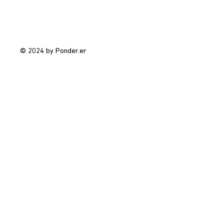
© 2024 by Ponder.er