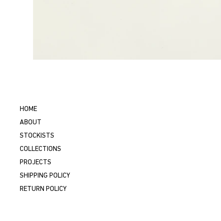
HOME
ABOUT
STOCKISTS
COLLECTIONS
PROJECTS
SHIPPING POLICY
RETURN POLICY