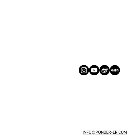
INFO@PONDER-ER.COM