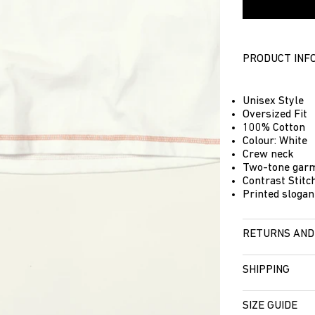
PRODUCT INF
Unisex Style
Oversized Fit
100% Cotton
Colour: White
Crew neck
Two-tone garm
Contrast Stitch
Printed slogan
RETURNS AND
SHIPPING
SIZE GUIDE