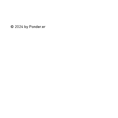
© 2024 by Ponder.er