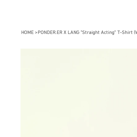
HOME
>
PONDER.ER X LANG "Straight Acting" T-Shirt (