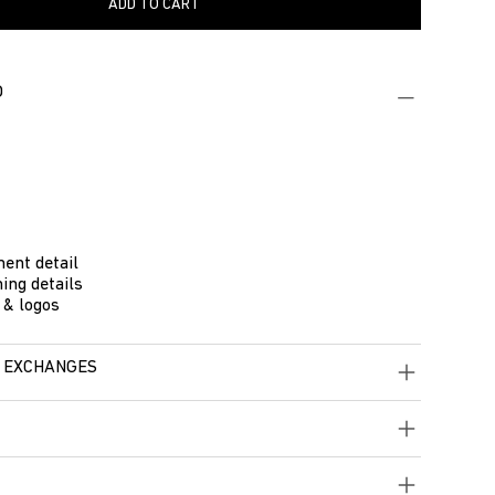
ADD TO CART
O
ent detail
ing details
 & logos
 EXCHANGES