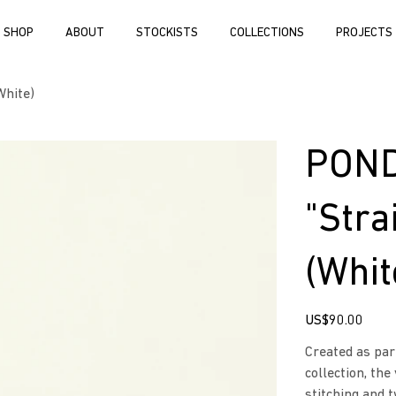
SHOP
ABOUT
STOCKISTS
COLLECTIONS
PROJECTS
White)
POND
"Stra
(Whit
Price
US$90.00
Created as par
collection, the
stitching and 