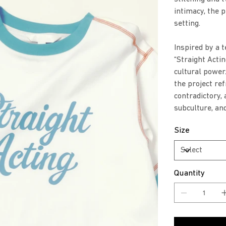
intimacy, the 
setting.
Inspired by a t
“Straight Actin
cultural powe
the project re
contradictory, 
subculture, an
Size
Quantity