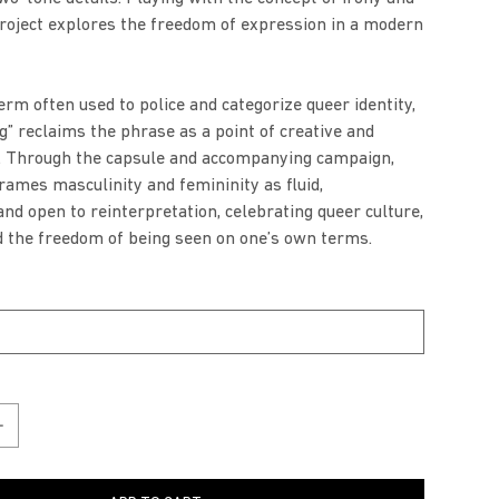
project explores the freedom of expression in a modern
erm often used to police and categorize queer identity,
g” reclaims the phrase as a point of creative and
r. Through the capsule and accompanying campaign,
frames masculinity and femininity as fluid,
and open to reinterpretation, celebrating queer culture,
d the freedom of being seen on one’s own terms.