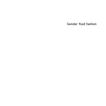
Gender fluid fashion