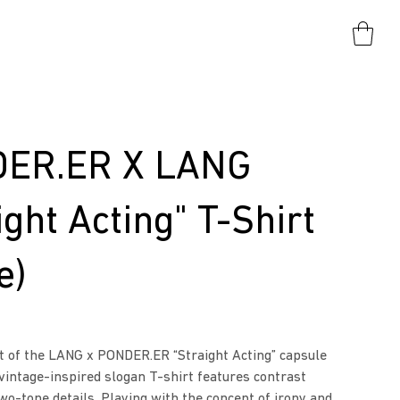
ER.ER X LANG
ight Acting" T-Shirt
e)
t of the LANG x PONDER.ER “Straight Acting” capsule
 vintage-inspired slogan T-shirt features contrast
two-tone details. Playing with the concept of irony and